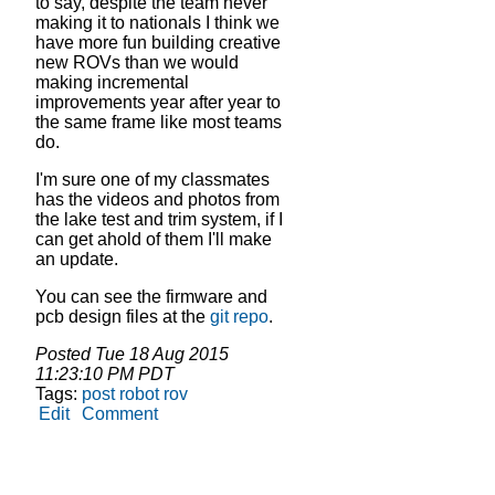
to say, despite the team never
making it to nationals I think we
have more fun building creative
new ROVs than we would
making incremental
improvements year after year to
the same frame like most teams
do.
I'm sure one of my classmates
has the videos and photos from
the lake test and trim system, if I
can get ahold of them I'll make
an update.
You can see the firmware and
pcb design files at the
git repo
.
Posted
Tue 18 Aug 2015
11:23:10 PM PDT
Tags:
post
robot
rov
Edit
Comment