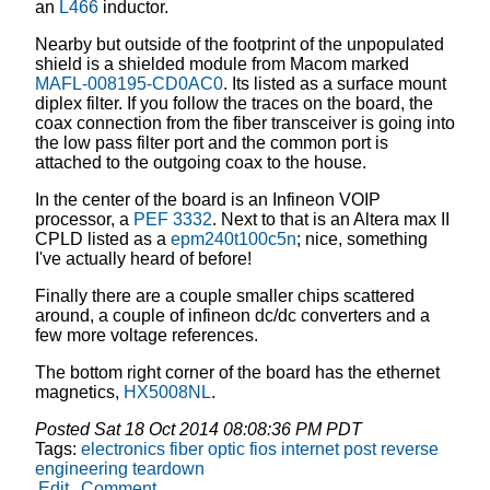
an
L466
inductor.
Nearby but outside of the footprint of the unpopulated
shield is a shielded module from Macom marked
MAFL-008195-CD0AC0
. Its listed as a surface mount
diplex filter. If you follow the traces on the board, the
coax connection from the fiber transceiver is going into
the low pass filter port and the common port is
attached to the outgoing coax to the house.
In the center of the board is an Infineon VOIP
processor, a
PEF 3332
. Next to that is an Altera max II
CPLD listed as a
epm240t100c5n
; nice, something
I've actually heard of before!
Finally there are a couple smaller chips scattered
around, a couple of infineon dc/dc converters and a
few more voltage references.
The bottom right corner of the board has the ethernet
magnetics,
HX5008NL
.
Posted
Sat 18 Oct 2014 08:08:36 PM PDT
Tags:
electronics
fiber optic
fios
internet
post
reverse
engineering
teardown
Edit
Comment