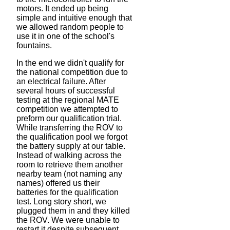
motors. It ended up being
simple and intuitive enough that
we allowed random people to
use it in one of the school's
fountains.
In the end we didn't qualify for
the national competition due to
an electrical failure. After
several hours of successful
testing at the regional MATE
competition we attempted to
preform our qualification trial.
While transferring the ROV to
the qualification pool we forgot
the battery supply at our table.
Instead of walking across the
room to retrieve them another
nearby team (not naming any
names) offered us their
batteries for the qualification
test. Long story short, we
plugged them in and they killed
the ROV. We were unable to
restart it despite subsequent