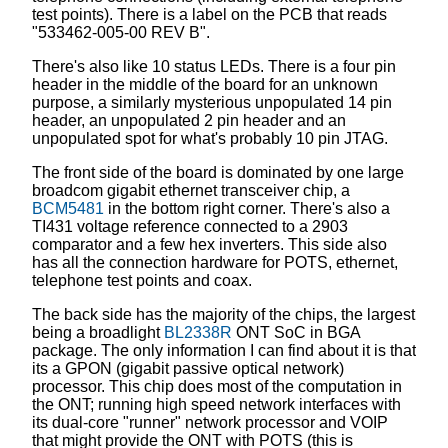
test points). There is a label on the PCB that reads
"533462-005-00 REV B".
There's also like 10 status LEDs. There is a four pin
header in the middle of the board for an unknown
purpose, a similarly mysterious unpopulated 14 pin
header, an unpopulated 2 pin header and an
unpopulated spot for what's probably 10 pin JTAG.
The front side of the board is dominated by one large
broadcom gigabit ethernet transceiver chip, a
BCM5481
in the bottom right corner. There's also a
TI431 voltage reference connected to a 2903
comparator and a few hex inverters. This side also
has all the connection hardware for POTS, ethernet,
telephone test points and coax.
The back side has the majority of the chips, the largest
being a broadlight
BL2338R
ONT SoC in BGA
package. The only information I can find about it is that
its a GPON (gigabit passive optical network)
processor. This chip does most of the computation in
the ONT; running high speed network interfaces with
its dual-core "runner" network processor and VOIP
that might provide the ONT with POTS (this is