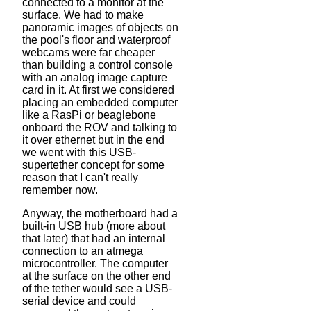
connected to a monitor at the
surface. We had to make
panoramic images of objects on
the pool's floor and waterproof
webcams were far cheaper
than building a control console
with an analog image capture
card in it. At first we considered
placing an embedded computer
like a RasPi or beaglebone
onboard the ROV and talking to
it over ethernet but in the end
we went with this USB-
supertether concept for some
reason that I can't really
remember now.
Anyway, the motherboard had a
built-in USB hub (more about
that later) that had an internal
connection to an atmega
microcontroller. The computer
at the surface on the other end
of the tether would see a USB-
serial device and could