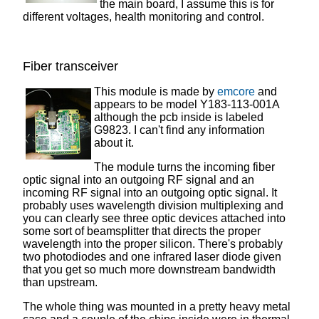
the main board, I assume this is for
different voltages, health monitoring and control.
Fiber transceiver
This module is made by
emcore
and
appears to be model Y183-113-001A
although the pcb inside is labeled
G9823. I can't find any information
about it.
The module turns the incoming fiber
optic signal into an outgoing RF signal and an
incoming RF signal into an outgoing optic signal. It
probably uses wavelength division multiplexing and
you can clearly see three optic devices attached into
some sort of beamsplitter that directs the proper
wavelength into the proper silicon. There's probably
two photodiodes and one infrared laser diode given
that you get so much more downstream bandwidth
than upstream.
The whole thing was mounted in a pretty heavy metal