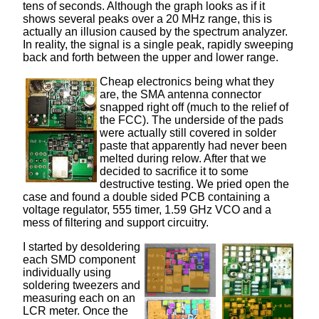
tens of seconds. Although the graph looks as if it
shows several peaks over a 20 MHz range, this is
actually an illusion caused by the spectrum analyzer.
In reality, the signal is a single peak, rapidly sweeping
back and forth between the upper and lower range.
Cheap electronics being what they
are, the SMA antenna connector
snapped right off (much to the relief of
the FCC). The underside of the pads
were actually still covered in solder
paste that apparently had never been
melted during relow. After that we
decided to sacrifice it to some
destructive testing. We pried open the
case and found a double sided PCB containing a
voltage regulator, 555 timer, 1.59 GHz VCO and a
mess of filtering and support circuitry.
I started by desoldering
each SMD component
individually using
soldering tweezers and
measuring each on an
LCR meter. Once the