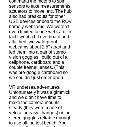
command the motors to spin,
sensors to take measurements,
actuators to move, etc. The hub
also had breakouts for other
USB devices onboard the ROV,
namely webcams. We weren't
even limited to one webcam, in
fact I went a bit overboard and
attached two waterproof
webcams about 2.5" apart and
fed them into a pair of stereo
vision goggles I build out of a
cellphone, cardboard and a
couple fresnel lenses. (This
was pre-google cardboard so
we couldn't just order one.)
VR undersea adventures!
Unfortunately it was a gimmick
and we didn't have time to
make the camera mounts
steady (they were made of
velcro for easy changes) or the
stereo goggles reliable enough
to use off the test bench. You