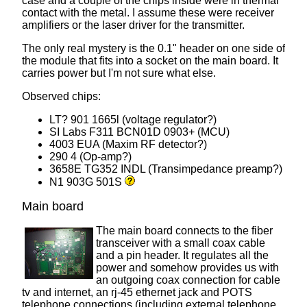
case and a couple of the chips inside were in thermal
contact with the metal. I assume these were receiver
amplifiers or the laser driver for the transmitter.
The only real mystery is the 0.1" header on one side of
the module that fits into a socket on the main board. It
carries power but I'm not sure what else.
Observed chips:
LT? 901 1665l (voltage regulator?)
SI Labs F311 BCN01D 0903+ (MCU)
4003 EUA (Maxim RF detector?)
290 4 (Op-amp?)
3658E TG352 INDL (Transimpedance preamp?)
N1 903G 501S
Main board
The main board connects to the fiber
transceiver with a small coax cable
and a pin header. It regulates all the
power and somehow provides us with
an outgoing coax connection for cable
tv and internet, an rj-45 ethernet jack and POTS
telephone connections (including external telephone