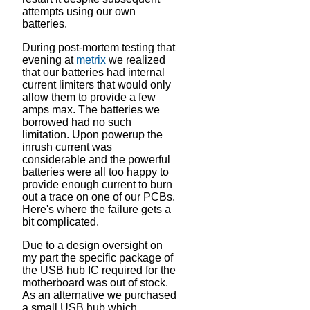
attempts using our own
batteries.
During post-mortem testing that
evening at
metrix
we realized
that our batteries had internal
current limiters that would only
allow them to provide a few
amps max. The batteries we
borrowed had no such
limitation. Upon powerup the
inrush current was
considerable and the powerful
batteries were all too happy to
provide enough current to burn
out a trace on one of our PCBs.
Here's where the failure gets a
bit complicated.
Due to a design oversight on
my part the specific package of
the USB hub IC required for the
motherboard was out of stock.
As an alternative we purchased
a small USB hub which