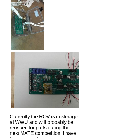
Currently the ROV is in storage
at WWU and will probably be
reusued for parts during the
next MATE competition. I have