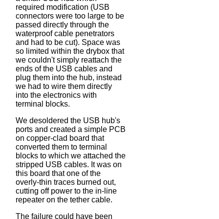
required modification (USB
connectors were too large to be
passed directly through the
waterproof cable penetrators
and had to be cut). Space was
so limited within the drybox that
we couldn't simply reattach the
ends of the USB cables and
plug them into the hub, instead
we had to wire them directly
into the electronics with
terminal blocks.
We desoldered the USB hub's
ports and created a simple PCB
on copper-clad board that
converted them to terminal
blocks to which we attached the
stripped USB cables. It was on
this board that one of the
overly-thin traces burned out,
cutting off power to the in-line
repeater on the tether cable.
The failure could have been