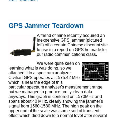
GPS Jammer Teardown
A friend of mine recently acquired an
inexpensive GPS jammer (pictured
left) off a certain Chinese discount site
to use in a report on GPS he made for
our radio communications class.
We were quite keen on
learning what is was doing, so we
attached it to a spectrum analyzer.
Civilian GPS operates at 1575.42 MHz
which is near the edge of this
particular spectrum analyzer's measurement range,
but we managed to produce pretty clean data
anyways. This graph is centered on 1570MHz and
spans about 40 MHz, clearly showing the jammer's
signal from 1560-1580 MHz. The high peak on the
upper end of the scale was some sort of transient
effect which died down to a normal level after several