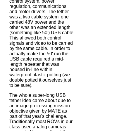
control system, power
regulation, communications
and motor drivers. The tether
was a two cable system: one
carried 48V power and the
other was an extended length
(something like 50') USB cable.
This allowed both control
signals and video to be carried
by the same cable. In order to
actually make the 50' run the
USB cable required a mid-
length repeater that was
housed in-line within
waterproof plastic potting (we
double potted it ourselves just
to be sure).
The whole super-long USB
tether idea came about due to
an image processing mission
objective given by MATE as
part of that year's challenge.
Traditionally most ROVs in our
class used analog cameras