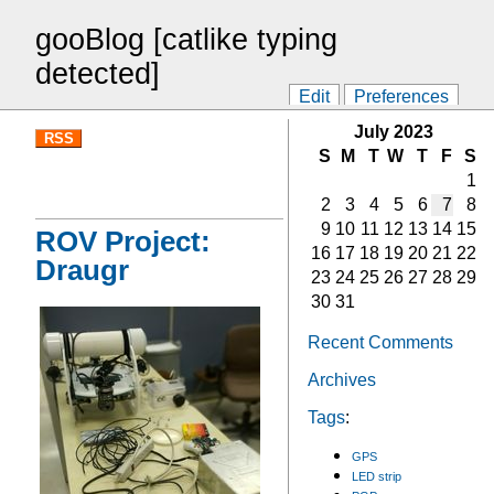
gooBlog [catlike typing
detected]
Edit
Preferences
July 2023
RSS
S
M
T
W
T
F
S
1
2
3
4
5
6
7
8
9
10
11
12
13
14
15
ROV Project:
16
17
18
19
20
21
22
Draugr
23
24
25
26
27
28
29
30
31
Recent Comments
Archives
Tags
:
GPS
LED strip