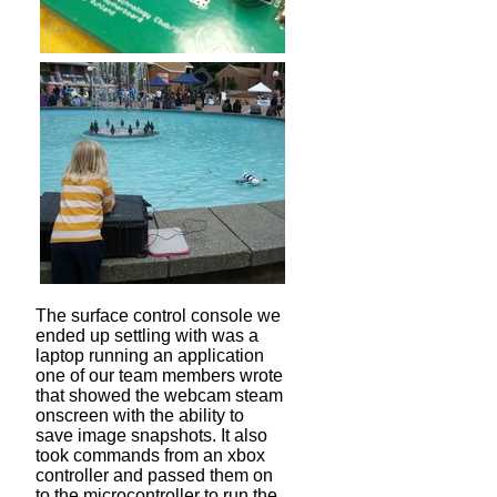
The surface control console we
ended up settling with was a
laptop running an application
one of our team members wrote
that showed the webcam steam
onscreen with the ability to
save image snapshots. It also
took commands from an xbox
controller and passed them on
to the microcontroller to run the