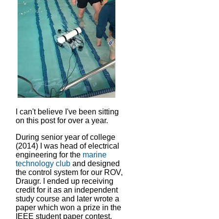
I can't believe I've been sitting
on this post for over a year.
During senior year of college
(2014) I was head of electrical
engineering for the
marine
technology club
and designed
the control system for our ROV,
Draugr. I ended up receiving
credit for it as an independent
study course and later wrote a
paper which won a prize in the
IEEE student paper contest.