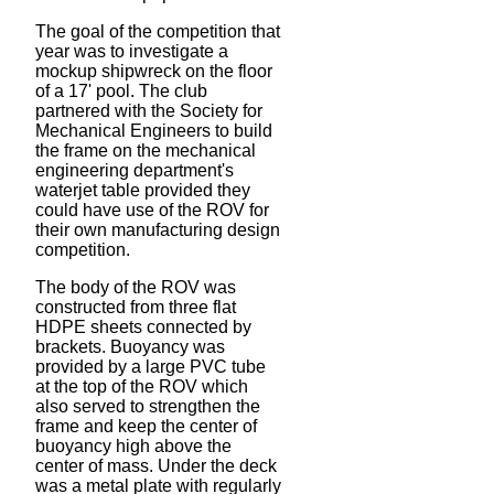
The goal of the competition that
year was to investigate a
mockup shipwreck on the floor
of a 17' pool. The club
partnered with the Society for
Mechanical Engineers to build
the frame on the mechanical
engineering department's
waterjet table provided they
could have use of the ROV for
their own manufacturing design
competition.
The body of the ROV was
constructed from three flat
HDPE sheets connected by
brackets. Buoyancy was
provided by a large PVC tube
at the top of the ROV which
also served to strengthen the
frame and keep the center of
buoyancy high above the
center of mass. Under the deck
was a metal plate with regularly