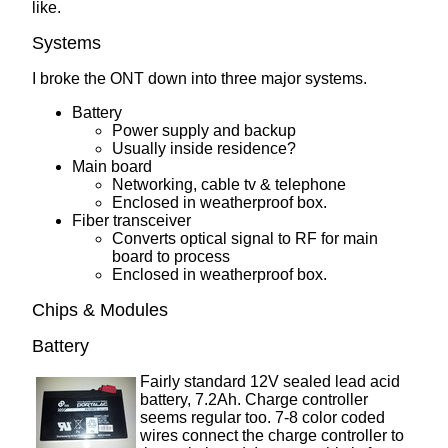
like.
Systems
I broke the ONT down into three major systems.
Battery
Power supply and backup
Usually inside residence?
Main board
Networking, cable tv & telephone
Enclosed in weatherproof box.
Fiber transceiver
Converts optical signal to RF for main
board to process
Enclosed in weatherproof box.
Chips & Modules
Battery
Fairly standard 12V sealed lead acid
battery, 7.2Ah. Charge controller
seems regular too. 7-8 color coded
wires connect the charge controller to