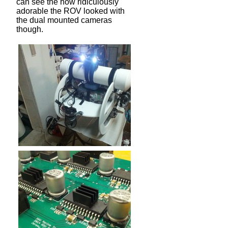
can see the how ridiculously
adorable the ROV looked with
the dual mounted cameras
though.