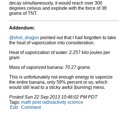
decay simultaneously, it would reach over 300
degrees celsius and explode with the force of 38
grams of TNT.
Addendum:
@shot_dragon
pointed out that I had forgotten to take
the heat of vaporization into consideration.
Heat of vaporization of water: 2.257 kilo joules per
gram
Mass of vaporized banana: 70.27 grams
This is unfortunately not enough energy to vaporize
the entire banana, only 59% percent or so, which
would still lead to a sticky awful (burning) mess.
Posted
Sun 22 Sep 2013 10:46:02 PM PDT
Tags:
math
post
radioactivity
science
Edit
Comment