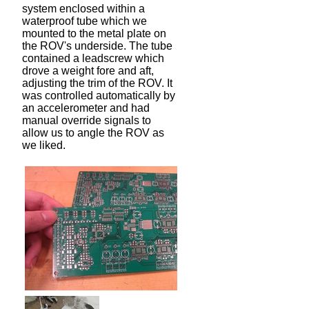
system enclosed within a
waterproof tube which we
mounted to the metal plate on
the ROV's underside. The tube
contained a leadscrew which
drove a weight fore and aft,
adjusting the trim of the ROV. It
was controlled automatically by
an accelerometer and had
manual override signals to
allow us to angle the ROV as
we liked.