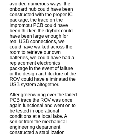
avoided numerous ways: the
onboard hub could have been
constructed with the proper IC
package, the trace on the
impromptu PCB could have
been thicker, the drybox could
have been large enough for
real USB connections, we
could have walked across the
room to retrieve our own
batteries, we could have had a
replacement electronics
package in the event of failure
or the design architecture of the
ROV could have eliminated the
USB system altogether.
After greenwiring over the failed
PCB trace the ROV was once
again functional and went on to
be tested in operational
conditions at a local lake. A
senior from the mechanical
engineering department
constructed a stabilization