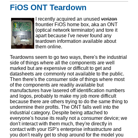
FiOS ONT Teardown
I recently acquired an unused
verizon
frountier FiOS home box, aka an ONT
(optical network terminator) and tore it
apart because I've never found any
teardown information available about
them online.
Teardowns seem to go two ways, there's the industrial
side of things where all the components are well
marked but are expensive or difficult to get and
datasheets are commonly not available to the public.
Then there's the consumer side of things where most
of the components are readily available but
manufactures have lasered off identification numbers
and logos, probably to make my job more difficult
because there are others trying to do the same thing to
undermine their profits. The ONT falls well into the
industrial category. Despite being attached to
everyone's house its really not a consumer device; we
don't interact with them much, they're directly in
contact with your ISP's enterprise infrastructure and
you don't really get to shop around for the model you