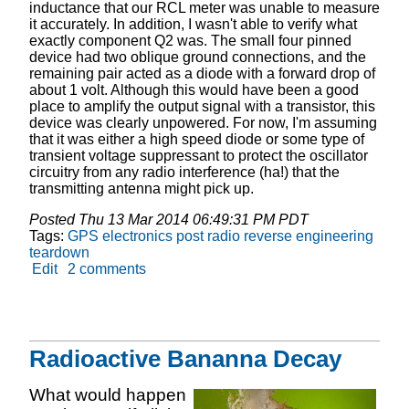
inductance that our RCL meter was unable to measure
it accurately. In addition, I wasn't able to verify what
exactly component Q2 was. The small four pinned
device had two oblique ground connections, and the
remaining pair acted as a diode with a forward drop of
about 1 volt. Although this would have been a good
place to amplify the output signal with a transistor, this
device was clearly unpowered. For now, I'm assuming
that it was either a high speed diode or some type of
transient voltage suppressant to protect the oscillator
circuitry from any radio interference (ha!) that the
transmitting antenna might pick up.
Posted
Thu 13 Mar 2014 06:49:31 PM PDT
Tags:
GPS
electronics
post
radio
reverse engineering
teardown
Edit
2 comments
Radioactive Bananna Decay
What would happen