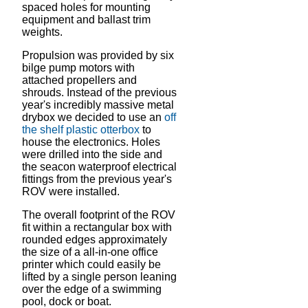
spaced holes for mounting
equipment and ballast trim
weights.
Propulsion was provided by six
bilge pump motors with
attached propellers and
shrouds. Instead of the previous
year's incredibly massive metal
drybox we decided to use an
off
the shelf plastic otterbox
to
house the electronics. Holes
were drilled into the side and
the seacon waterproof electrical
fittings from the previous year's
ROV were installed.
The overall footprint of the ROV
fit within a rectangular box with
rounded edges approximately
the size of a all-in-one office
printer which could easily be
lifted by a single person leaning
over the edge of a swimming
pool, dock or boat.