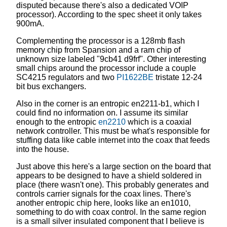
disputed because there's also a dedicated VOIP
processor). According to the spec sheet it only takes
900mA.
Complementing the processor is a 128mb flash
memory chip from Spansion and a ram chip of
unknown size labeled "9cb41 d9frf". Other interesting
small chips around the processor include a couple
SC4215 regulators and two
PI1622BE
tristate 12-24
bit bus exchangers.
Also in the corner is an entropic en2211-b1, which I
could find no information on. I assume its similar
enough to the entropic
en2210
which is a coaxial
network controller. This must be what's responsible for
stuffing data like cable internet into the coax that feeds
into the house.
Just above this here's a large section on the board that
appears to be designed to have a shield soldered in
place (there wasn't one). This probably generates and
controls carrier signals for the coax lines. There's
another entropic chip here, looks like an en1010,
something to do with coax control. In the same region
is a small silver insulated component that I believe is