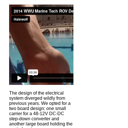
The design of the electrical
system diverged wildly from
previous years. We opted for a
two board design: one small
carrier for a 48-12V DC-DC
step-down converter and
another large board holding the