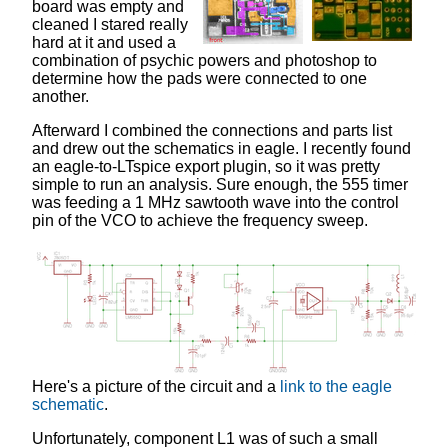
board was empty and
cleaned I stared really
hard at it and used a
combination of psychic powers and photoshop to
determine how the pads were connected to one
another.
Afterward I combined the connections and parts list
and drew out the schematics in eagle. I recently found
an eagle-to-LTspice export plugin, so it was pretty
simple to run an analysis. Sure enough, the 555 timer
was feeding a 1 MHz sawtooth wave into the control
pin of the VCO to achieve the frequency sweep.
Here's a picture of the circuit and a
link to the eagle
schematic
.
Unfortunately, component L1 was of such a small