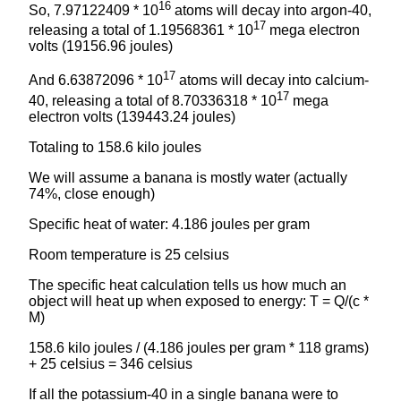
16
So, 7.97122409 * 10
atoms will decay into argon-40,
17
releasing a total of 1.19568361 * 10
mega electron
volts (19156.96 joules)
17
And 6.63872096 * 10
atoms will decay into calcium-
17
40, releasing a total of 8.70336318 * 10
mega
electron volts (139443.24 joules)
Totaling to 158.6 kilo joules
We will assume a banana is mostly water (actually
74%, close enough)
Specific heat of water: 4.186 joules per gram
Room temperature is 25 celsius
The specific heat calculation tells us how much an
object will heat up when exposed to energy: T = Q/(c *
M)
158.6 kilo joules / (4.186 joules per gram * 118 grams)
+ 25 celsius = 346 celsius
If all the potassium-40 in a single banana were to