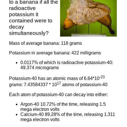
to a banana if all the
radioactive
potassium it
contained were to
decay
simultaneously?
Mass of average banana: 118 grams
Potassium in average banana: 422 milligrams
0.0117% of which is radioactive potassium-40:
49.374 micrograms
-23
Potassium-40 has an atomic mass of 6.64*10
17
grams: 7.43584337 * 10
atoms of potassium-40
Each atom of potassium-40 can decay into either:
Argon-40 10.72% of the time, releasing 1.5
mega electron volts
Calcium-40 89.28% of the time, releasing 1.311
mega electron volts